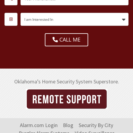
I am Interested In
CALL ME
Oklahoma’s Home Security System Superstore.
Alarm.com Login
Blog
Security By City