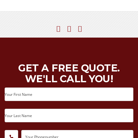
GET A FREE QUOTE.
WE'LL CALL YOU!
Your First Name
Your Last Name
Your Phonenumber