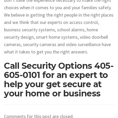
don’t have the experience necessary to make the right
choices when it comes to you and your families safety.
We believe in getting the right people in the right places
and we think that our experts on access control,
business security systems, school alarms, home
security design, smart home systems, video doorbell
cameras, security cameras and video surveillance have
what it takes to get you the right answers.
Call Security Options 405-
605-0101 for an expert to
help your get secure at
your home or business
Comments for this post are closed.