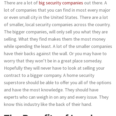
There are a lot of
big security companies
out there. A
lot of companies that you can find in most every major
or even small city in the United States. There are a lot
of smaller, local security companies across the country.
The bigger companies, will only sell you what they are
selling. What they find makes them the most money
while spending the least. A lot of the smaller companies
have their backs against the wall. Or you may have to
worry that they won’t be in a great place someday.
Hopefully they will never have to look at selling your
contract to a bigger company. A home security
superstore should be able to offer you all of the options
and have the most knowledge. They should have
experts who can weigh in on any and every issue. They
know this industry like the back of their hand.