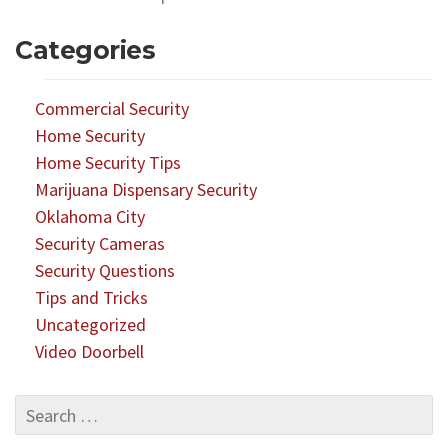
Categories
Commercial Security
Home Security
Home Security Tips
Marijuana Dispensary Security
Oklahoma City
Security Cameras
Security Questions
Tips and Tricks
Uncategorized
Video Doorbell