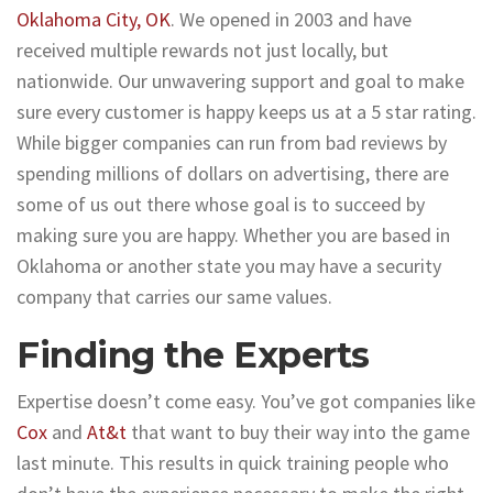
Oklahoma City, OK
. We opened in 2003 and have
received multiple rewards not just locally, but
nationwide. Our unwavering support and goal to make
sure every customer is happy keeps us at a 5 star rating.
While bigger companies can run from bad reviews by
spending millions of dollars on advertising, there are
some of us out there whose goal is to succeed by
making sure you are happy. Whether you are based in
Oklahoma or another state you may have a security
company that carries our same values.
Finding the Experts
Expertise doesn’t come easy. You’ve got companies like
Cox
and
At&t
that want to buy their way into the game
last minute. This results in quick training people who