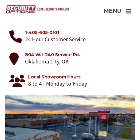
MENU
1-405-605-0101
24 Hour Customer Service
804 W. I-240 Service Rd.
Oklahoma City, OK
Local Showroom Hours
8 to 4 - Monday to Friday