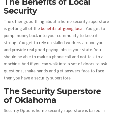
The Benefits of Local
Security
The other good thing about a home security superstore
is getting all of the
benefits of going local
. You get to
pump money back into your community to keep it
strong. You get to rely on skilled workers around you
and provide real good paying jobs in your state. You
should be able to make a phone call and not talk to a
machine. And if you can walk into a set of doors to ask
questions, shake hands and get answers face to face
then you have a security superstore.
The Security Superstore
of Oklahoma
Security Options home security superstore is based in