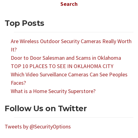
Top Posts
Are Wireless Outdoor Security Cameras Really Worth
It?
Door to Door Salesman and Scams in Oklahoma
TOP 10 PLACES TO SEE IN OKLAHOMA CITY
Which Video Surveillance Cameras Can See Peoples
Faces?
What is a Home Security Superstore?
Follow Us on Twitter
Tweets by @SecurityOptions