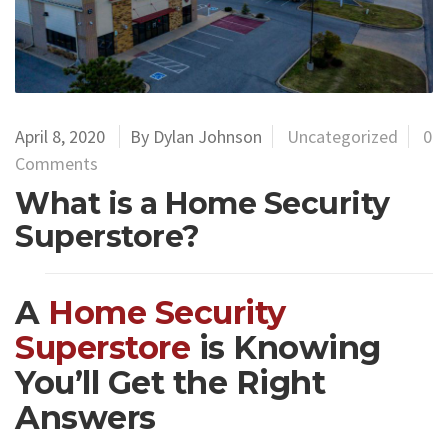
April 8, 2020
By Dylan Johnson
Uncategorized
0
Comments
What is a Home Security
Superstore?
A
Home Security
Superstore
is Knowing
You’ll Get the Right
Answers